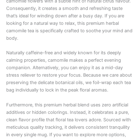
camomile flowers with a subtle hint of natural citrus flavour.
Consequently, it creates a smooth and refreshing taste
that’s ideal for winding down after a busy day. If you are
looking for a natural way to relax, this premium herbal
camomile tea is specifically crafted to soothe your mind and
body.
Naturally caffeine-free and widely known for its deeply
calming properties, camomile makes a perfect evening
companion. Alternatively, you can enjoy it as a mid-day
stress reliever to restore your focus. Because we care about
preserving the delicate botanical oils, we foil-wrap each tea
bag individually to lock in the peak floral aromas.
Furthermore, this premium herbal blend uses zero artificial
additives or hidden colorings. Instead, it celebrates a pure,
clean flavor profile that floral tea lovers adore. Sourced with
meticulous quality tracking, it delivers consistent tranquility
in every single mug. If you want to explore more options,