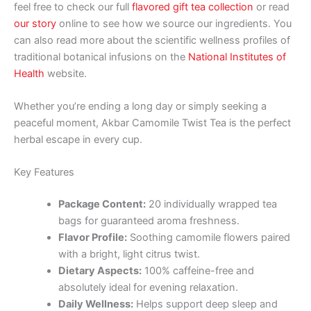
feel free to check our full
flavored gift tea collection
or read
our story
online to see how we source our ingredients. You
can also read more about the scientific wellness profiles of
traditional botanical infusions on the
National Institutes of
Health
website.
Whether you’re ending a long day or simply seeking a
peaceful moment, Akbar Camomile Twist Tea is the perfect
herbal escape in every cup.
Key Features
Package Content:
20 individually wrapped tea
bags for guaranteed aroma freshness.
Flavor Profile:
Soothing camomile flowers paired
with a bright, light citrus twist.
Dietary Aspects:
100% caffeine-free and
absolutely ideal for evening relaxation.
Daily Wellness:
Helps support deep sleep and