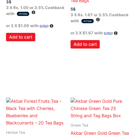
Tea Bags
3
$
3 X
Rs. 1.00
or
3.5%
Cashback
5
$
with
3 X
Rs. 1.67
or
3.5%
Cashback
with
or 3 X
$1.00
with
or 3 X
$1.67
with
Add to cart
Add to cart
Green Tea
Herbal Tea
Akbar Green Gold Green Tea