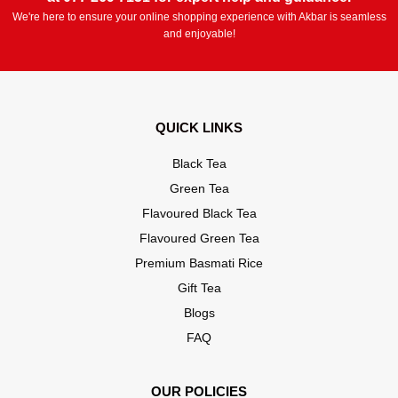
We're here to ensure your online shopping experience with Akbar is seamless
and enjoyable!
QUICK LINKS
Black Tea
Green Tea
Flavoured Black Tea
Flavoured Green Tea
Premium Basmati Rice
Gift Tea
Blogs
FAQ
OUR POLICIES