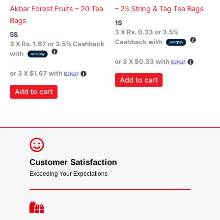
Akbar Forest Fruits – 20 Tea
– 25 String & Tag Tea Bags
Bags
1
$
3 X
Rs. 0.33
or
3.5%
5
$
Cashback with
3 X
Rs. 1.67
or
3.5%
Cashback
with
or 3 X
$0.33
with
or 3 X
$1.67
with
Add to cart
Add to cart
Customer Satisfaction
Exceeding Your Expectations