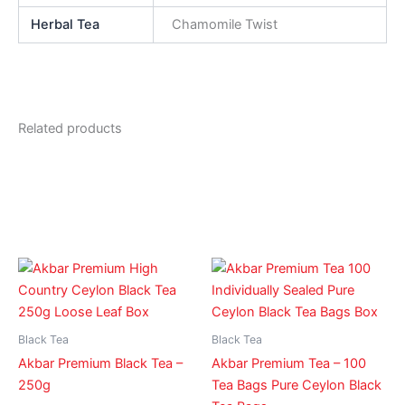
Herbal Tea
Chamomile Twist
Related products
Black Tea
Black Tea
Akbar Premium Black Tea –
Akbar Premium Tea – 100
250g
Tea Bags Pure Ceylon Black