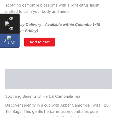
soothing camomile blossoms with a light citrus finish,
crafted to calm your body and mind.
LKR
Same-Day Delivery : Available within Colombo 1-15
(Monday – Friday).
$
Add to cart
Description
Additional information
Soothing Benefits of Herbal Camomile Tea
Discover serenity in a cup with Akbar Camomile Twist – 20
Tea Bags. This gentle herbal infusion combines pure