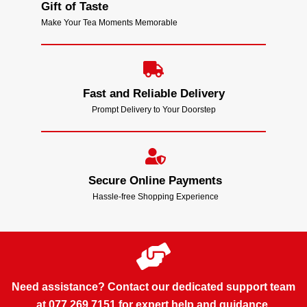
Gift of Taste
Make Your Tea Moments Memorable
Fast and Reliable Delivery
Prompt Delivery to Your Doorstep
Secure Online Payments
Hassle-free Shopping Experience
Need assistance? Contact our dedicated support team
at 077 269 7151 for expert help and guidance.