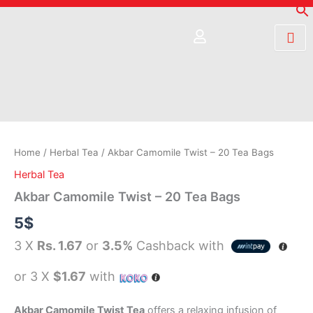
Skip
to
content
Akbar
Camomile
Twist
-
20
Home
/
Herbal Tea
/ Akbar Camomile Twist – 20 Tea Bags
Tea
Herbal Tea
Bags
quantity
Akbar Camomile Twist – 20 Tea Bags
5
$
3 X
Rs. 1.67
or
3.5%
Cashback with
or 3 X
$1.67
with
Akbar Camomile Twist Tea
offers a relaxing infusion of