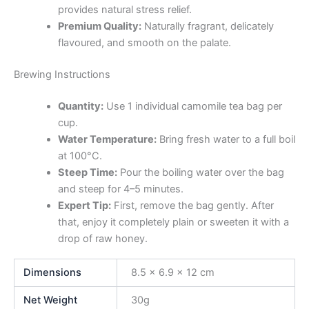
provides natural stress relief.
Premium Quality:
Naturally fragrant, delicately
flavoured, and smooth on the palate.
Brewing Instructions
Quantity:
Use 1 individual camomile tea bag per
cup.
Water Temperature:
Bring fresh water to a full boil
at 100°C.
Steep Time:
Pour the boiling water over the bag
and steep for 4–5 minutes.
Expert Tip:
First, remove the bag gently. After
that, enjoy it completely plain or sweeten it with a
drop of raw honey.
Dimensions
8.5 × 6.9 × 12 cm
Net Weight
30g