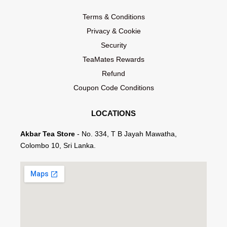
Terms & Conditions
Privacy & Cookie
Security
TeaMates Rewards
Refund
Coupon Code Conditions
LOCATIONS
Akbar Tea Store
- No. 334, T B Jayah Mawatha,
Colombo 10, Sri Lanka.