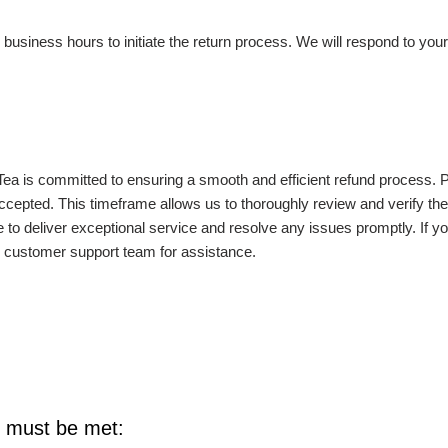
iness hours to initiate the return process. We will respond to your 
Tea is committed to ensuring a smooth and efficient refund process. 
cepted. This timeframe allows us to thoroughly review and verify the r
to deliver exceptional service and resolve any issues promptly. If y
ur customer support team for assistance.
ns must be met: