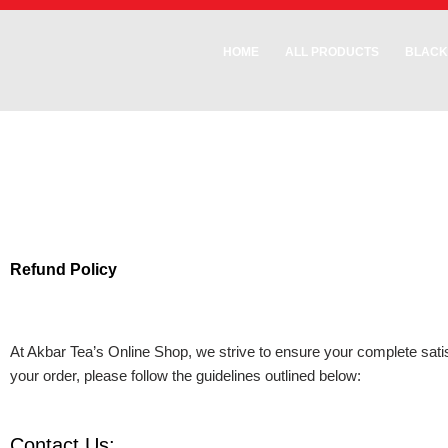
Skip
to
HOME
ALL PRODUCTS
BLACK
content
Refund Policy
At Akbar Tea’s Online Shop, we strive to ensure your complete satisf
your order, please follow the guidelines outlined below:
Contact Us: