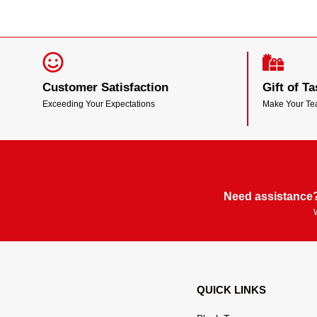
Customer Satisfaction
Gift of Ta
Exceeding Your Expectations
Make Your T
Need assistance?
QUICK LINKS