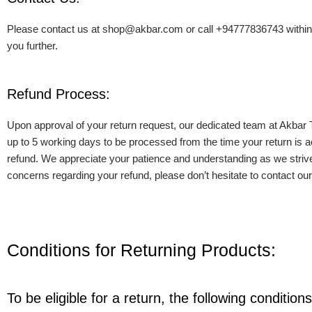
Please contact us at shop@akbar.com or call +94777836743 within bus
you further.
Refund Process:
Upon approval of your return request, our dedicated team at Akbar 
up to 5 working days to be processed from the time your return is ac
refund. We appreciate your patience and understanding as we strive 
concerns regarding your refund, please don’t hesitate to contact o
Conditions for Returning Products:
To be eligible for a return, the following conditio