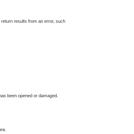
return results from an error, such
g has been opened or damaged.
tea.