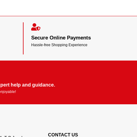
Secure Online Payments
Hassle-free Shopping Experience
pert help and guidance.
enjoyable!
CONTACT US