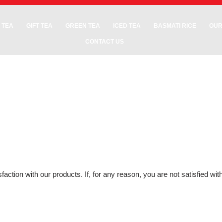
 TEA
GIFT TEA
GREEN TEA
ICED TEA
BASMATI RICE
OUR
CONTACT US
action with our products. If, for any reason, you are not satisfied wi