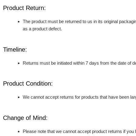
Product Return:
The product must be returned to us in its original packagi
as a product defect.
Timeline:
Returns must be initiated within 7 days from the date of 
Product Condition:
We cannot accept returns for products that have been la
Change of Mind:
Please note that we cannot accept product returns if you 