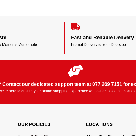
ste
Fast and Reliable Delivery
ea Moments Memorable
Prompt Delivery to Your Doorstep
 Contact our dedicated support team at 077 269 7151 for ex
We're here to ensure your online shopping experience with Akbar is seamless and 
OUR POLICIES
LOCATIONS