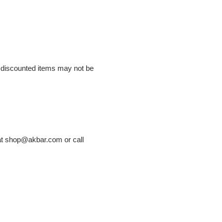
or discounted items may not be
 at shop@akbar.com or call