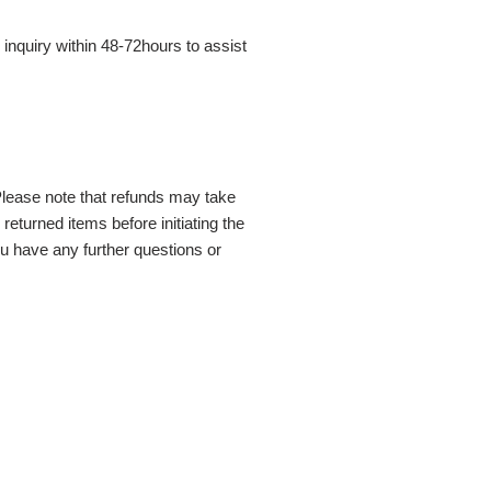
inquiry within 48-72hours to assist
Please note that refunds may take
eturned items before initiating the
ou have any further questions or