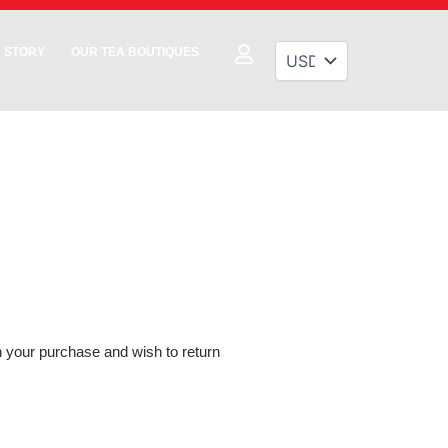
 STORY
OUR TEA BOUTIQUES
th your purchase and wish to return