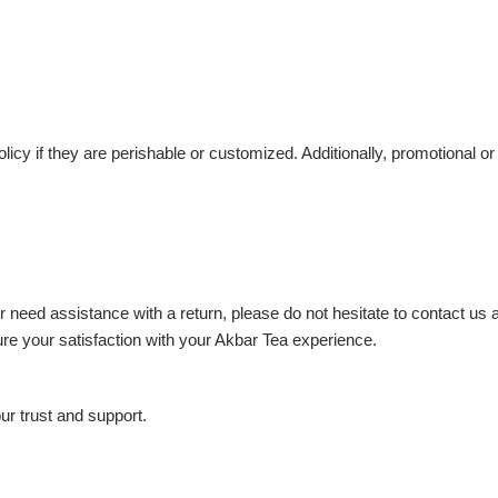
icy if they are perishable or customized. Additionally, promotional 
r need assistance with a return, please do not hesitate to contact us
e your satisfaction with your Akbar Tea experience.
r trust and support.