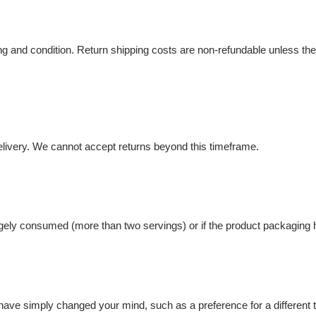
ng and condition. Return shipping costs are non-refundable unless the 
delivery. We cannot accept returns beyond this timeframe.
rgely consumed (more than two servings) or if the product packagin
have simply changed your mind, such as a preference for a different 