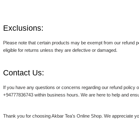
Exclusions:
Please note that certain products may be exempt from our refund pol
eligible for returns unless they are defective or damaged.
Contact Us:
If you have any questions or concerns regarding our refund policy o
+94777836743 within business hours. We are here to help and ensur
Thank you for choosing Akbar Tea’s Online Shop. We appreciate you