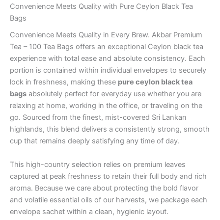
Convenience Meets Quality with Pure Ceylon Black Tea
Bags
Convenience Meets Quality in Every Brew. Akbar Premium
Tea – 100 Tea Bags offers an exceptional Ceylon black tea
experience with total ease and absolute consistency. Each
portion is contained within individual envelopes to securely
lock in freshness, making these
pure ceylon black tea
bags
absolutely perfect for everyday use whether you are
relaxing at home, working in the office, or traveling on the
go. Sourced from the finest, mist-covered Sri Lankan
highlands, this blend delivers a consistently strong, smooth
cup that remains deeply satisfying any time of day.
This high-country selection relies on premium leaves
captured at peak freshness to retain their full body and rich
aroma. Because we care about protecting the bold flavor
and volatile essential oils of our harvests, we package each
envelope sachet within a clean, hygienic layout.