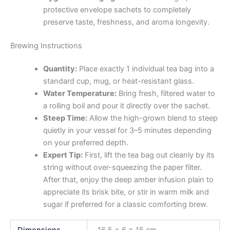
protective envelope sachets to completely
preserve taste, freshness, and aroma longevity.
Brewing Instructions
Quantity:
Place exactly 1 individual tea bag into a
standard cup, mug, or heat-resistant glass.
Water Temperature:
Bring fresh, filtered water to
a rolling boil and pour it directly over the sachet.
Steep Time:
Allow the high-grown blend to steep
quietly in your vessel for 3–5 minutes depending
on your preferred depth.
Expert Tip:
First, lift the tea bag out cleanly by its
string without over-squeezing the paper filter.
After that, enjoy the deep amber infusion plain to
appreciate its brisk bite, or stir in warm milk and
sugar if preferred for a classic comforting brew.
Dimensions
16.5 × 6 × 15 cm