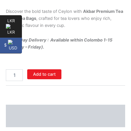
Discover the bold taste of Ceylon with
Akbar Premium Tea
– 100 Tea Bags
, crafted for tea lovers who enjoy rich,
LKR
authentic flavour in every cup.
Same-Day Delivery : Available within Colombo 1-15
$
(Monday – Friday).
Add to cart
Description
Additional information