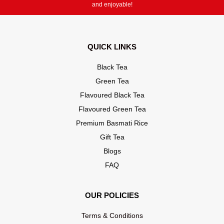
and enjoyable!
QUICK LINKS
Black Tea
Green Tea
Flavoured Black Tea
Flavoured Green Tea
Premium Basmati Rice
Gift Tea
Blogs
FAQ
OUR POLICIES
Terms & Conditions