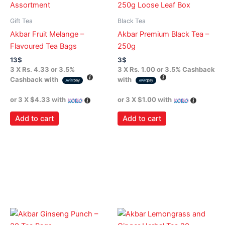
Gift Tea
Black Tea
Akbar Fruit Melange –
Akbar Premium Black Tea –
Flavoured Tea Bags
250g
13
$
3
$
3 X
Rs. 4.33
or
3.5%
3 X
Rs. 1.00
or
3.5%
Cashback
Cashback with
with
or 3 X
$4.33
with
or 3 X
$1.00
with
Add to cart
Add to cart