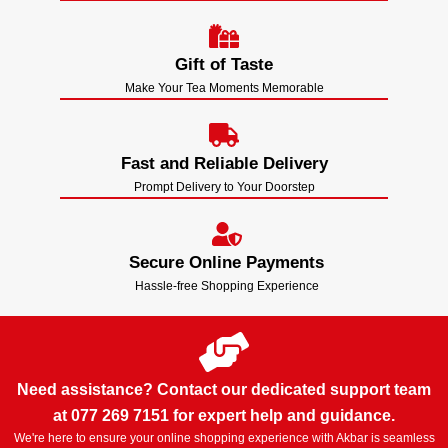
Gift of Taste
Make Your Tea Moments Memorable
Fast and Reliable Delivery
Prompt Delivery to Your Doorstep
Secure Online Payments
Hassle-free Shopping Experience
Need assistance? Contact our dedicated support team
at 077 269 7151 for expert help and guidance.
We're here to ensure your online shopping experience with Akbar is seamless