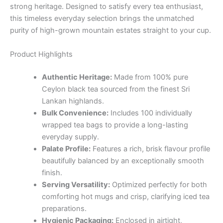
strong heritage. Designed to satisfy every tea enthusiast,
this timeless everyday selection brings the unmatched
purity of high-grown mountain estates straight to your cup.
Product Highlights
Authentic Heritage:
Made from 100% pure
Ceylon black tea sourced from the finest Sri
Lankan highlands.
Bulk Convenience:
Includes 100 individually
wrapped tea bags to provide a long-lasting
everyday supply.
Palate Profile:
Features a rich, brisk flavour profile
beautifully balanced by an exceptionally smooth
finish.
Serving Versatility:
Optimized perfectly for both
comforting hot mugs and crisp, clarifying iced tea
preparations.
Hygienic Packaging:
Enclosed in airtight,