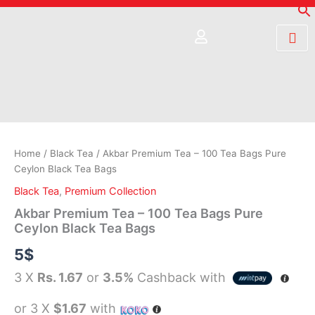
Skip
to
content
Akbar
Premium
Tea
–
100
Home
/
Black Tea
/ Akbar Premium Tea – 100 Tea Bags Pure
Tea
Ceylon Black Tea Bags
Bags
Black Tea
,
Premium Collection
Pure
Ceylon
Akbar Premium Tea – 100 Tea Bags Pure
Black
Ceylon Black Tea Bags
Tea
5
$
Bags
quantity
3 X
Rs. 1.67
or
3.5%
Cashback with
or 3 X
$1.67
with