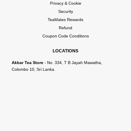
Privacy & Cookie
Security
TeaMates Rewards
Refund
Coupon Code Conditions
LOCATIONS
Akbar Tea Store
- No. 334, T B Jayah Mawatha,
Colombo 10, Sri Lanka.