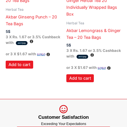
Herbal Tea
Akbar Ginseng Punch – 20
Herbal Tea
Tea Bags
Akbar Lemongrass & Ginger
5
$
3 X
Rs. 1.67
or
3.5%
Cashback
Tea – 20 Tea Bags
with
5
$
3 X
Rs. 1.67
or
3.5%
Cashback
or 3 X
$1.67
with
with
Add to cart
or 3 X
$1.67
with
Add to cart
Customer Satisfaction
Exceeding Your Expectations