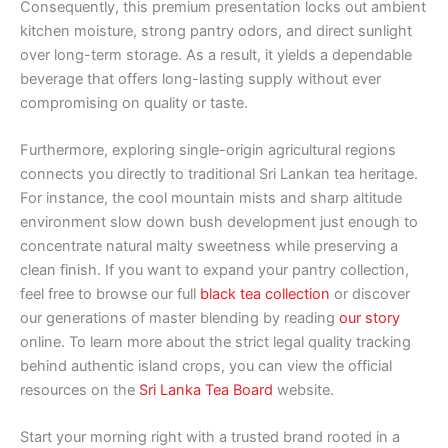
Consequently, this premium presentation locks out ambient
kitchen moisture, strong pantry odors, and direct sunlight
over long-term storage. As a result, it yields a dependable
beverage that offers long-lasting supply without ever
compromising on quality or taste.
Furthermore, exploring single-origin agricultural regions
connects you directly to traditional Sri Lankan tea heritage.
For instance, the cool mountain mists and sharp altitude
environment slow down bush development just enough to
concentrate natural malty sweetness while preserving a
clean finish. If you want to expand your pantry collection,
feel free to browse our full
black tea collection
or discover
our generations of master blending by reading
our story
online. To learn more about the strict legal quality tracking
behind authentic island crops, you can view the official
resources on the
Sri Lanka Tea Board
website.
Start your morning right with a trusted brand rooted in a