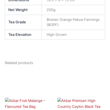
Net Weight
200g
Broken Orange Pekoe Fannings
Tea Grade
(BOPF)
Tea Elevation
High Grown
Related products