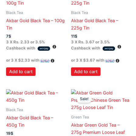
Black Tea
Black Tea
Akbar Gold Black Tea – 100g
Akbar Gold Black Tea –
Tin
225g Tin
7
$
11
$
3 X
Rs. 2.33
or
3.5%
3 X
Rs. 3.67
or
3.5%
Cashback with
Cashback with
or 3 X
$2.33
with
or 3 X
$3.67
with
Add to cart
Add to cart
Original
Current
price
price
Sale!
was:
is:
11$.
9$.
Black Tea
Green Tea
Akbar Gold Black Tea –
450g Tin
Akbar Green Gold Tea –
275g Premium Loose Leaf
19
$