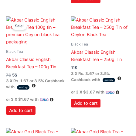
Original
Current
price
price
Sale!
was:
is:
7$.
5$.
Black Tea
Black Tea
Akbar Classic English
Akbar Classic English
Breakfast Tea – 250g Tin
Breakfast Tea – 100g Tin
11
$
3 X
Rs. 3.67
or
3.5%
7
$
5
$
Cashback with
3 X
Rs. 1.67
or
3.5%
Cashback
with
or 3 X
$3.67
with
or 3 X
$1.67
with
Add to cart
Add to cart