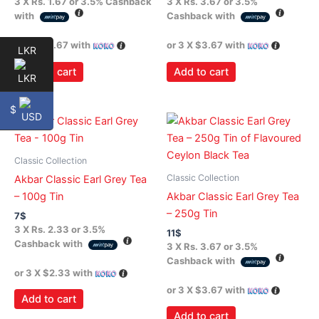
3 X
Rs. 1.67
or
3.5%
Cashback
3 X
Rs. 3.67
or
3.5%
with
Cashback with
or 3 X
$1.67
with
or 3 X
$3.67
with
LKR
Add to cart
Add to cart
$
Classic Collection
Classic Collection
Akbar Classic Earl Grey Tea
– 100g Tin
Akbar Classic Earl Grey Tea
– 250g Tin
7
$
3 X
Rs. 2.33
or
3.5%
11
$
Cashback with
3 X
Rs. 3.67
or
3.5%
Cashback with
or 3 X
$2.33
with
or 3 X
$3.67
with
Add to cart
Add to cart