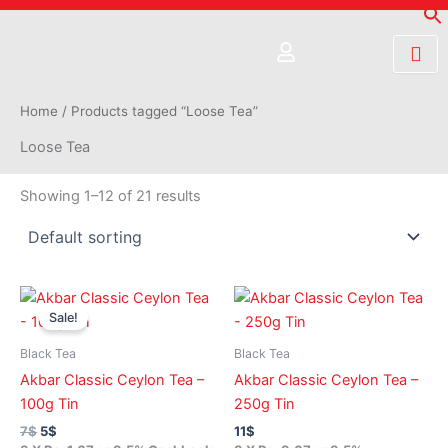
Skip
to
content
Home
/ Products tagged “Loose Tea”
Loose Tea
Showing 1–12 of 21 results
Original
Current
price
price
Sale!
was:
is:
7$.
5$.
Black Tea
Black Tea
Akbar Classic Ceylon Tea –
Akbar Classic Ceylon Tea –
100g Tin
250g Tin
7
$
5
$
11
$