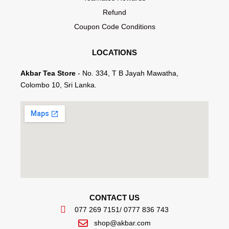
Refund
Coupon Code Conditions
LOCATIONS
Akbar Tea Store
- No. 334, T B Jayah Mawatha,
Colombo 10, Sri Lanka.
CONTACT US
077 269 7151
/ 0777 836 743
shop@akbar.com