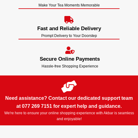
Make Your Tea Moments Memorable
Fast and Reliable Delivery
Prompt Delivery to Your Doorstep
Secure Online Payments
Hassle-free Shopping Experience
Need assistance? Contact our dedicated support team
at 077 269 7151 for expert help and guidance.
We're here to ensure your online shopping experience with Akbar is seamless
and enjoyable!