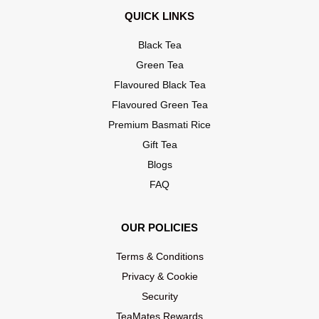
QUICK LINKS
Black Tea
Green Tea
Flavoured Black Tea
Flavoured Green Tea
Premium Basmati Rice
Gift Tea
Blogs
FAQ
OUR POLICIES
Terms & Conditions
Privacy & Cookie
Security
TeaMates Rewards