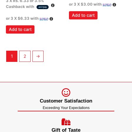
3 X
Rs. 6.33
or
3.5%
or 3 X
$3.00
with
Cashback with
Add to cart
or 3 X
$6.33
with
Add to cart
1
2
→
Customer Satisfaction
Exceeding Your Expectations
Gift of Taste