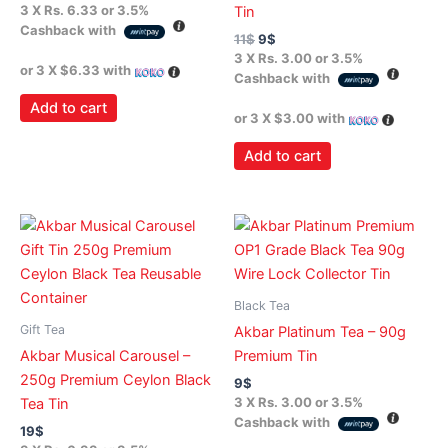
3 X
Rs. 6.33
or
3.5%
Tin
Cashback with
11
$
9
$
3 X
Rs. 3.00
or
3.5%
or 3 X
$6.33
with
Cashback with
Add to cart
or 3 X
$3.00
with
Add to cart
Black Tea
Gift Tea
Akbar Platinum Tea – 90g
Akbar Musical Carousel –
Premium Tin
250g Premium Ceylon Black
9
$
3 X
Rs. 3.00
or
3.5%
Tea Tin
Cashback with
19
$