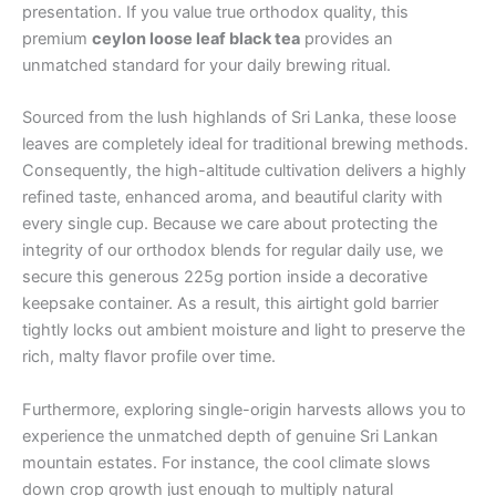
presentation. If you value true orthodox quality, this
premium
ceylon loose leaf black tea
provides an
unmatched standard for your daily brewing ritual.
Sourced from the lush highlands of Sri Lanka, these loose
leaves are completely ideal for traditional brewing methods.
Consequently, the high-altitude cultivation delivers a highly
refined taste, enhanced aroma, and beautiful clarity with
every single cup. Because we care about protecting the
integrity of our orthodox blends for regular daily use, we
secure this generous 225g portion inside a decorative
keepsake container. As a result, this airtight gold barrier
tightly locks out ambient moisture and light to preserve the
rich, malty flavor profile over time.
Furthermore, exploring single-origin harvests allows you to
experience the unmatched depth of genuine Sri Lankan
mountain estates. For instance, the cool climate slows
down crop growth just enough to multiply natural