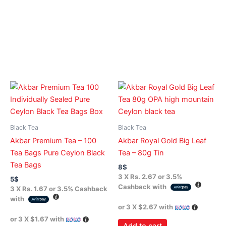
Black Tea
Black Tea
Akbar Premium Tea – 100
Akbar Royal Gold Big Leaf
Tea Bags Pure Ceylon Black
Tea – 80g Tin
Tea Bags
8
$
3 X
Rs. 2.67
or
3.5%
5
$
Cashback with
3 X
Rs. 1.67
or
3.5%
Cashback
with
or 3 X
$2.67
with
or 3 X
$1.67
with
Add to cart