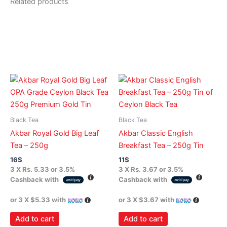
Related products
Black Tea
Black Tea
Akbar Royal Gold Big Leaf
Akbar Classic English
Tea – 250g
Breakfast Tea – 250g Tin
16
$
11
$
3 X
Rs. 5.33
or
3.5%
3 X
Rs. 3.67
or
3.5%
Cashback with
Cashback with
or 3 X
$5.33
with
or 3 X
$3.67
with
Add to cart
Add to cart