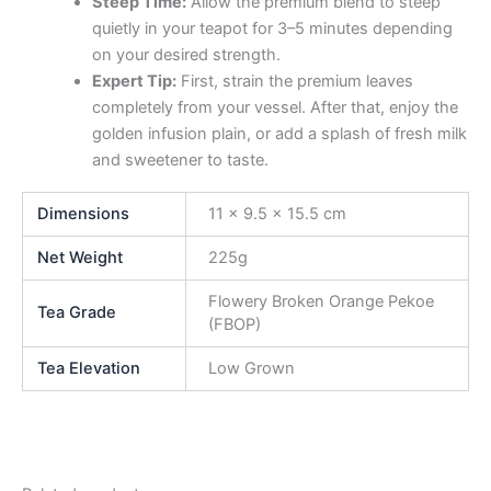
Steep Time:
Allow the premium blend to steep
quietly in your teapot for 3–5 minutes depending
on your desired strength.
Expert Tip:
First, strain the premium leaves
completely from your vessel. After that, enjoy the
golden infusion plain, or add a splash of fresh milk
and sweetener to taste.
Dimensions
11 × 9.5 × 15.5 cm
Net Weight
225g
Flowery Broken Orange Pekoe
Tea Grade
(FBOP)
Tea Elevation
Low Grown