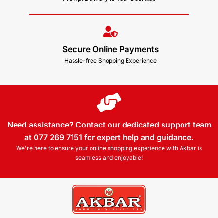
Secure Online Payments
Hassle-free Shopping Experience
Need assistance? Contact our dedicated support team
at 077 269 7151 for expert help and guidance.
We're here to ensure your online shopping experience with Akbar is
seamless and enjoyable!