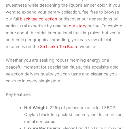
sweetness while deepening the liquor’s amber color. If you
want to expand your pantry collection, feel free to browse
our full
black tea collection
or discover our generations of
agricultural expertise by reading
our story
online. To explore
more about the strict international tracking rules that verify
authentic geographical branding, you can view official
resources on the
Sri Lanka Tea Board
website.
Whether you are seeking robust morning energy or a
peaceful moment for special tea rituals, this exquisite gold
selection delivers quality you can taste and elegance you
can see in every single pour.
Key Features
Net Weight:
225g of premium loose leaf FBOP
Ceylon black tea packed securely inside an artisan
metal container.
Luxury Packaging:
Elegant gold tin layout, making