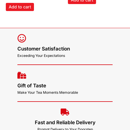
Add to cart
Customer Satisfaction
Exceeding Your Expectations
Gift of Taste
Make Your Tea Moments Memorable
Fast and Reliable Delivery
Prompt Delivery to Your Doorstep