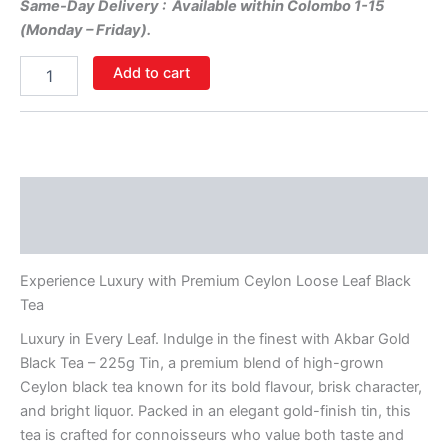
Same-Day Delivery : Available within Colombo 1-15
(Monday – Friday).
Add to cart
Description
Additional information
Experience Luxury with Premium Ceylon Loose Leaf Black
Tea
Luxury in Every Leaf. Indulge in the finest with Akbar Gold
Black Tea – 225g Tin, a premium blend of high-grown
Ceylon black tea known for its bold flavour, brisk character,
and bright liquor. Packed in an elegant gold-finish tin, this
tea is crafted for connoisseurs who value both taste and