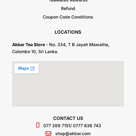
Refund
Coupon Code Conditions
LOCATIONS
Akbar Tea Store
- No. 334, T B Jayah Mawatha,
Colombo 10, Sri Lanka.
CONTACT US
077 269 7151
/ 0777 836 743
shop@akbar.com