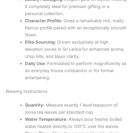
it completely ideal for premium gifting or a
personal collection.
Character Profile:
Gives a remarkably rich, malty
flavour profile paired with an exceptionally smooth
finish.
Elite Sourcing:
Grown exclusively at high
elevation zones in Sri Lanka for enhanced aroma,
crisp bite, and liquor clarity.
Daily Use:
Formulated to perform magnificently as
an everyday house companion or for formal
entertaining.
Brewing Instructions
Quantity:
Measure exactly 1 level teaspoon of
loose tea leaves per standard cup.
Water Temperature:
Always pour freshly boiled
water heated directly to 100°C over the leaves.