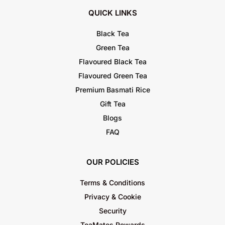
QUICK LINKS
Black Tea
Green Tea
Flavoured Black Tea
Flavoured Green Tea
Premium Basmati Rice
Gift Tea
Blogs
FAQ
OUR POLICIES
Terms & Conditions
Privacy & Cookie
Security
TeaMates Rewards