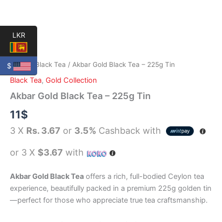
LKR
Home
/
Black Tea
/ Akbar Gold Black Tea – 225g Tin
$
Black Tea
,
Gold Collection
Akbar Gold Black Tea – 225g Tin
11
$
3 X
Rs. 3.67
or
3.5%
Cashback with
or 3 X
$3.67
with
Akbar Gold Black Tea
offers a rich, full-bodied Ceylon tea
experience, beautifully packed in a premium 225g golden tin
—perfect for those who appreciate true tea craftsmanship.